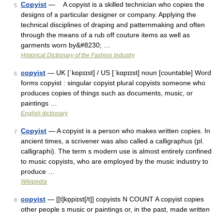
Copyist
— A copyist is a skilled technician who copies the
5
designs of a particular designer or company. Applying the
technical disciplines of draping and patternmaking and often
through the means of a rub off couture items as well as
garments worn by&#8230; …
Historical Dictionary of the Fashion Industry
copyist
— UK [ˈkɒpɪɪst] / US [ˈkɑpɪɪst] noun [countable] Word
6
forms copyist : singular copyist plural copyists someone who
produces copies of things such as documents, music, or
paintings …
English dictionary
Copyist
— A copyist is a person who makes written copies. In
7
ancient times, a scrivener was also called a calligraphus (pl.
calligraphi). The term s modern use is almost entirely confined
to music copyists, who are employed by the music industry to
produce …
Wikipedia
copyist
— [[t]kɒ̱piɪst[/t]] copyists N COUNT A copyist copies
8
other people s music or paintings or, in the past, made written