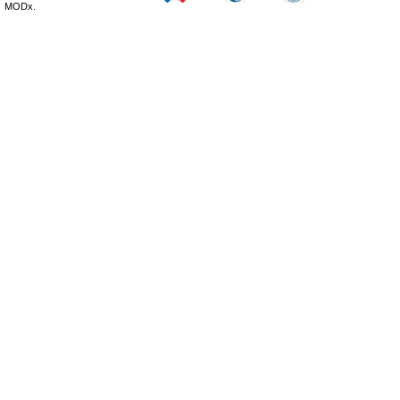
MODx.