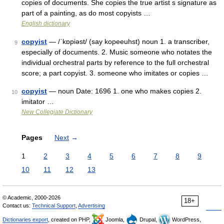
copies of documents. She copies the true artist s signature as
part of a painting, as do most copyists …
English dictionary
copyist
— /ˈkɒpiəst/ (say kopeeuhst) noun 1. a transcriber,
9
especially of documents. 2. Music someone who notates the
individual orchestral parts by reference to the full orchestral
score; a part copyist. 3. someone who imitates or copies …
copyist
— noun Date: 1696 1. one who makes copies 2.
10
imitator …
New Collegiate Dictionary
Pages
Next
→
1
2
3
4
5
6
7
8
9
10
11
12
13
© Academic, 2000-2026
18+
Contact us:
Technical Support
,
Advertising
Dictionaries export
, created on PHP,
Joomla,
Drupal,
WordPress,