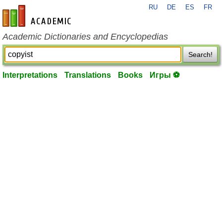
RU
DE
ES
FR
en-academic.com
Academic Dictionaries and Encyclopedias
Search!
Interpretations
Translations
Books
Игры ⚽