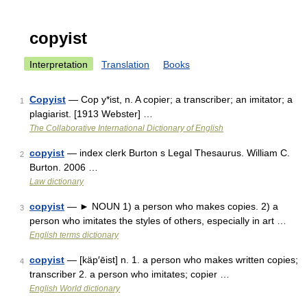
copyist
Interpretation
Translation
Books
Copyist
— Cop y*ist, n. A copier; a transcriber; an imitator; a
1
plagiarist. [1913 Webster] …
The Collaborative International Dictionary of English
copyist
— index clerk Burton s Legal Thesaurus. William C.
2
Burton. 2006 …
Law dictionary
copyist
— ► NOUN 1) a person who makes copies. 2) a
3
person who imitates the styles of others, especially in art …
English terms dictionary
copyist
— [käp′ēist] n. 1. a person who makes written copies;
4
transcriber 2. a person who imitates; copier …
English World dictionary